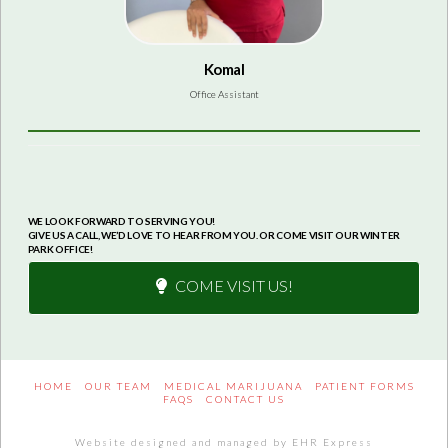
Komal
Office Assistant
WE LOOK FORWARD TO SERVING YOU!
GIVE US A CALL, WE’D LOVE TO HEAR FROM YOU. OR COME VISIT OUR WINTER
PARK OFFICE!
COME VISIT US!
HOME
OUR TEAM
MEDICAL MARIJUANA
PATIENT FORMS
FAQS
CONTACT US
Website designed and managed by EHR Express