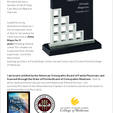
Resident and was a
member
of the Primary
Care Advisory Board at
that time.
In addition to my
dedication to medicine, I
felt an important sense
of duty to my
country, for
I held a position as
Army
Major for 9
years
following medical
school. This
allowed me
to gain excellent military
experience. I currently
hold clinical
teaching
positions at Florida State University and University of Central Florida College
of
Medicine.
I am board certified by the American Osteopathic Board of Family Physicians and
licensed through
the State of Florida Board of Osteopathic Medicine.
I hold an
active medical directorship
position with Blackstone Medical Services. I am
currently
President of the Indian American Chamber of Commerce and am on the board for
the
Florida Physician Trust-ACO.