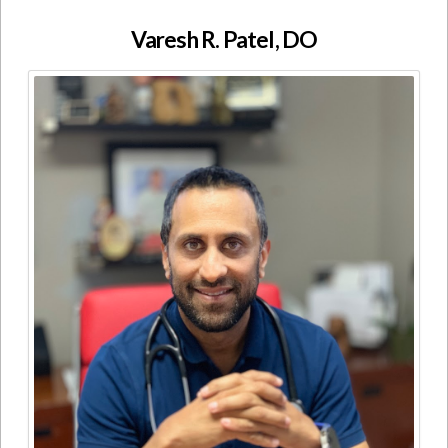
Varesh R. Patel, DO