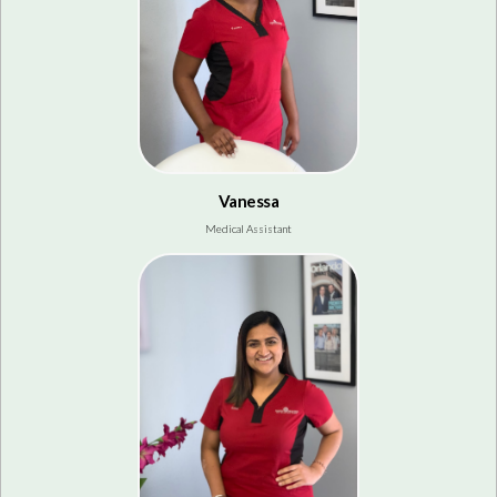
Vanessa
Medical Assistant