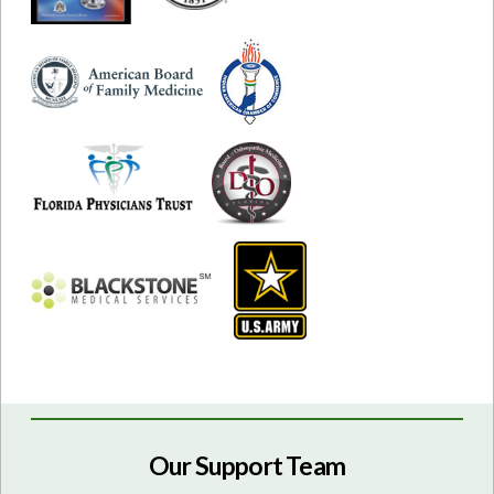
Our Support Team