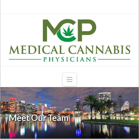
Navigation
Meet Our Team