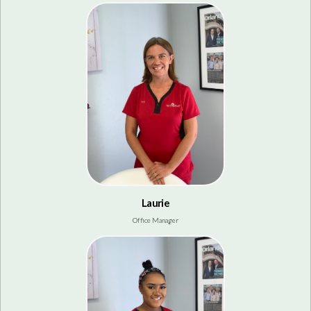
Laurie
Office Manager