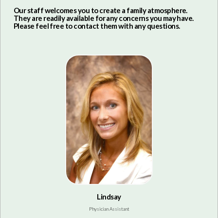
Our staff welcomes you to create a family atmosphere.
They are readily available for any concerns you may have.
Please feel free to contact them with any questions.
Lindsay
Physician Assistant