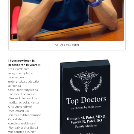
DR. VARESH PATEL
I have now been in
practice for 15 years
in
the Orlando area
alongside my father
. I
received my
undergraduate education
at Florida
State
University with a
Bachelor of Science in
Finance. I then went on to
medical school at Kansas
City University of
Medical and Bio-
sciences
to later return to
Orlando to
complete
residency at
Florida Hospital East. I
was denoted as Chief